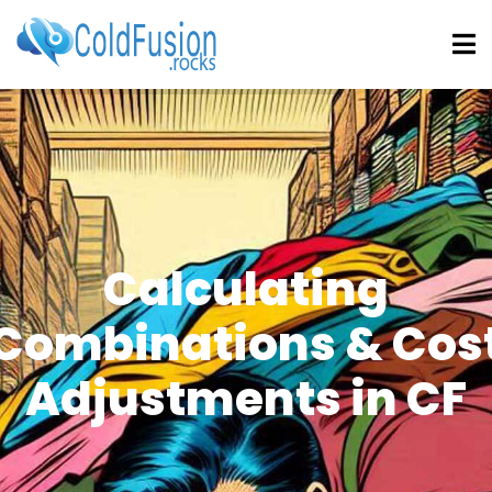
Calculating
Combinations & Cos
Adjustments in CF