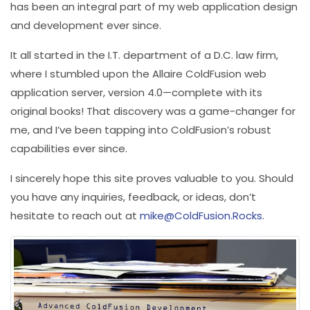
has been an integral part of my web application design
and development ever since.
It all started in the I.T. department of a D.C. law firm,
where I stumbled upon the Allaire ColdFusion web
application server, version 4.0—complete with its
original books! That discovery was a game-changer for
me, and I’ve been tapping into ColdFusion’s robust
capabilities ever since.
I sincerely hope this site proves valuable to you. Should
you have any inquiries, feedback, or ideas, don’t
hesitate to reach out at
mike@ColdFusion.Rocks
.