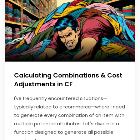
Calculating Combinations & Cost
Adjustments in CF
I've frequently encountered situations—
typically related to e-commerce—where I need
to generate every combination of an item with
multiple potential attributes. Let's dive into a
function designed to generate all possible