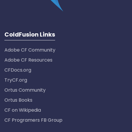
ColdFusion Links
Adobe CF Community
Adobe CF Resources
CFDocs.org
TryCF.org
Ortus Community
Ortus Books
CF on Wikipedia
CF Programers FB Group