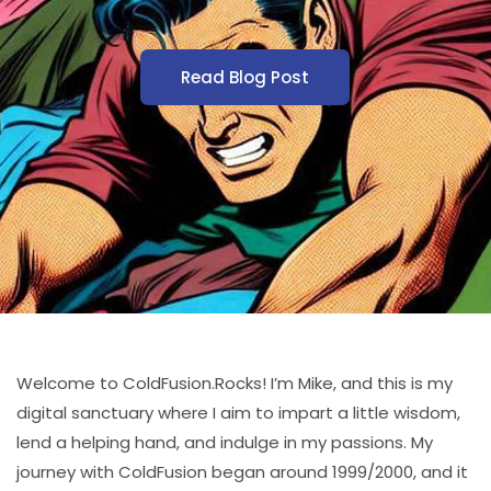
Read Blog Post
Welcome to ColdFusion.Rocks! I’m Mike, and this is my
digital sanctuary where I aim to impart a little wisdom,
lend a helping hand, and indulge in my passions. My
journey with ColdFusion began around 1999/2000, and it