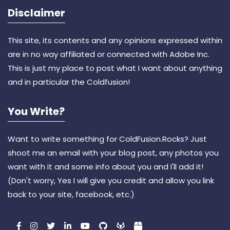
Disclaimer
This site, its contents and any opinions expressed within
are in no way affiliated or connected with Adobe Inc.
This is just my place to post what I want about anything
and in particular the Coldfusion!
You Write?
Want to write something for ColdFusion.Rocks? Just
shoot me an email with your blog post, any photos you
want with it and some info about you and I'll add it!
(Don't worry, Yes I will give you credit and allow you link
back to your site, facebook, etc.)