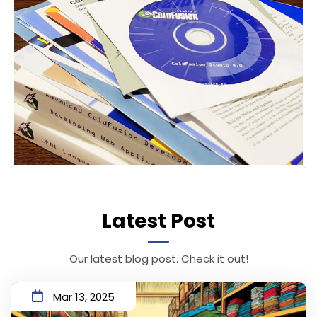
Latest Post
Our latest blog post. Check it out!
Mar 13, 2025