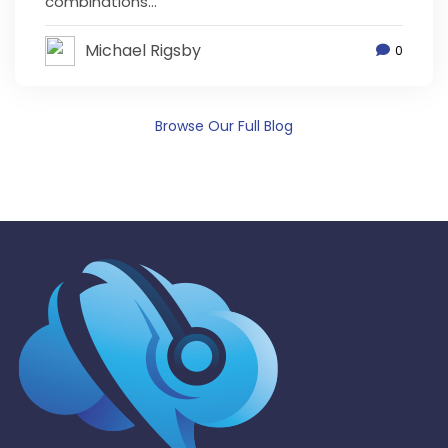
combinations...
Michael Rigsby
0
Browse Our Full Blog