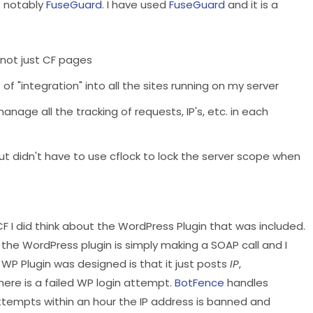
t notably
FuseGuard
. I have used
FuseGuard
and it is a
, not just CF pages
of "integration" into all the sites running on my server
nage all the tracking of requests, IP's, etc. in each
ut didn't have to use cflock to lock the server scope when
F I did think about the WordPress Plugin that was included.
d the WordPress plugin is simply making a SOAP call and I
 WP Plugin was designed is that it just posts
IP
,
re is a failed WP login attempt.
BotFence
handles
attempts within an hour the IP address is banned and