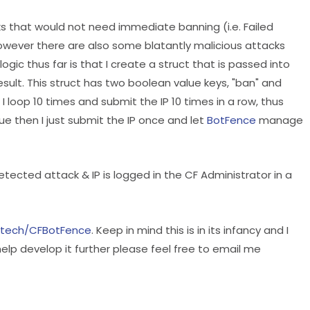
s that would not need immediate banning (i.e. Failed
ver there are also some blatantly malicious attacks
gic thus far is that I create a struct that is passed into
esult. This struct has two boolean value keys, "ban" and
 loop 10 times and submit the IP 10 times in a row, thus
ue then I just submit the IP once and let
BotFence
manage
etected attack & IP is logged in the CF Administrator in a
istech/CFBotFence
. Keep in mind this is in its infancy and I
o help develop it further please feel free to email me