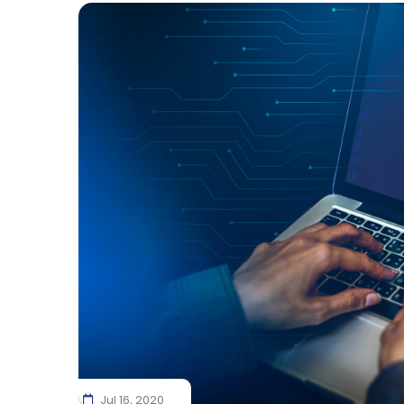
Jul 16, 2020