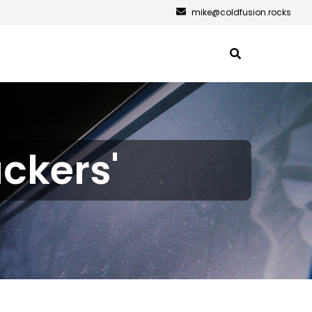
mike@coldfusion.rocks
ackers'