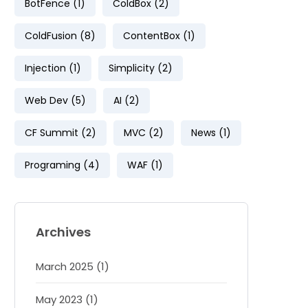
BotFence (1)
ColdBox (2)
ColdFusion (8)
ContentBox (1)
Injection (1)
Simplicity (2)
Web Dev (5)
AI (2)
CF Summit (2)
MVC (2)
News (1)
Programing (4)
WAF (1)
Archives
March 2025 (1)
May 2023 (1)