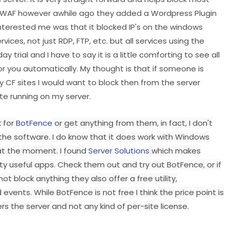
 a WAF however awhile ago they added a Wordpress Plugin
nterested me was that it blocked IP's on the windows
vices, not just RDP, FTP, etc. but all services using the
 trial and I have to say it is a little comforting to see all
or you automatically. My thought is that if someone is
 CF sites I would want to block then from the server
ite running on my server.
k for
BotFence
or get anything from them, in fact, I don't
 the software. I do know that it does work with Windows
n at the moment. I found
Server Solutions
which makes
 useful apps. Check them out and try out BotFence, or if
t block anything they also offer a free utility,
 events. While BotFence is not free I think the price point is
s the server and not any kind of per-site license.