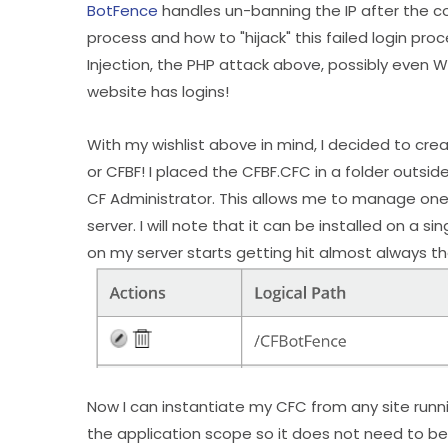
BotFence
handles un-banning the IP after the 
process and how to "hijack" this failed login proc
Injection, the PHP attack above, possibly even 
website has logins!
With my wishlist above in mind, I decided to cr
or CFBF! I placed the CFBF.CFC in a folder outsi
CF Administrator. This allows me to manage one 
server. I will note that it can be installed on a 
on my server starts getting hit almost always th
Now I can instantiate my CFC from any site runni
the application scope so it does not need to be