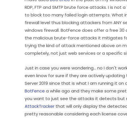
RDP, FTP and SMTP brute force attacks. I is not
to block too many failed login attempts. What i
firewall level thus blocking attackers from ANY ser
windows firewall. BotFence does offer a free 30 day
the malicious brute-force attacks it mitigates f
trying the kind of attack mentioned above on my
completely, not just web services or a specific s
Just in case you were wondering... no I don't wor
even know for sure if they are actively updating
Server 2019 since that is what I am running it o
BotFence
a while ago and they make some pretty
you want to just see the attacks it detects but no
AttackTracker
that will only display the detected
pretty reasonable considering each license cover