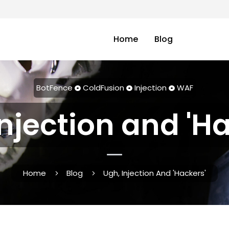
Home
Blog
BotFence
ColdFusion
Injection
WAF
njection and 'H
Home
Blog
Ugh, Injection And 'Hackers'