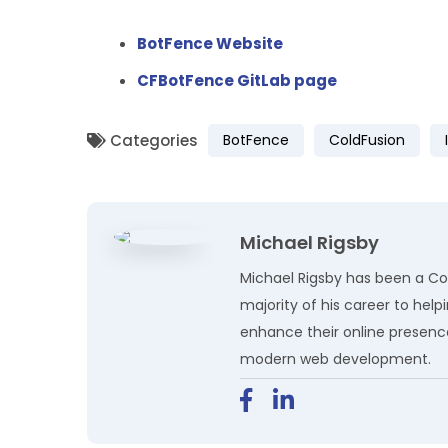
BotFence Website
CFBotFence GitLab page
Categories
BotFence
ColdFusion
Michael Rigsby
Michael Rigsby has been a Col
majority of his career to hel
enhance their online presenc
modern web development.