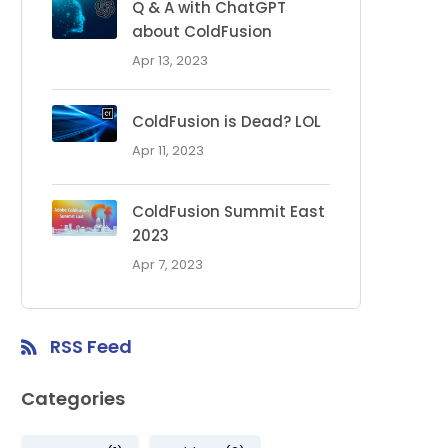
Q & A with ChatGPT
about ColdFusion
Apr 13, 2023
ColdFusion is Dead? LOL
Apr 11, 2023
ColdFusion Summit East
2023
Apr 7, 2023
RSS Feed
Categories