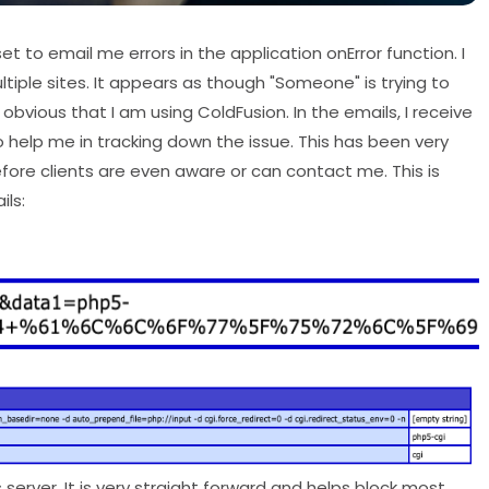
et to email me errors in the application onError function. I
tiple sites. It appears as though "Someone" is trying to
y obvious that I am using ColdFusion. In the emails, I receive
 help me in tracking down the issue. This has been very
fore clients are even aware or can contact me. This is
ils:
erver. It is very straight forward and helps block most