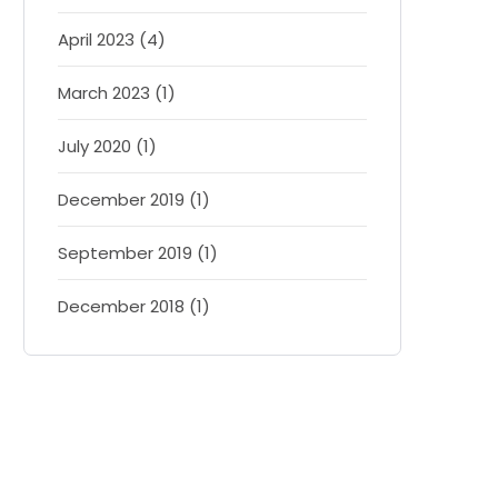
April 2023 (4)
March 2023 (1)
July 2020 (1)
December 2019 (1)
September 2019 (1)
December 2018 (1)