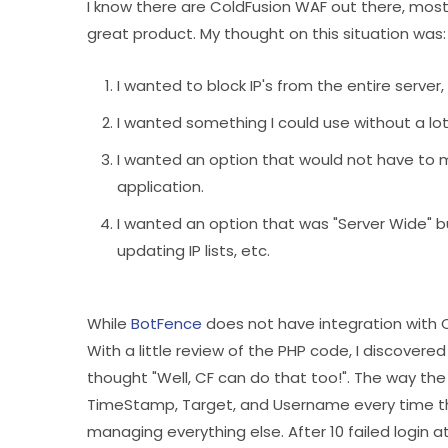
I know there are ColdFusion WAF out there, mos
great product. My thought on this situation was:
I wanted to block IP's from the entire server
I wanted something I could use without a lot 
I wanted an option that would not have to ma
application.
I wanted an option that was "Server Wide" b
updating IP lists, etc.
While
BotFence
does not have integration with C
With a little review of the PHP code, I discovere
thought "Well, CF can do that too!". The way the
TimeStamp, Target, and Username every time the
managing everything else. After 10 failed login 