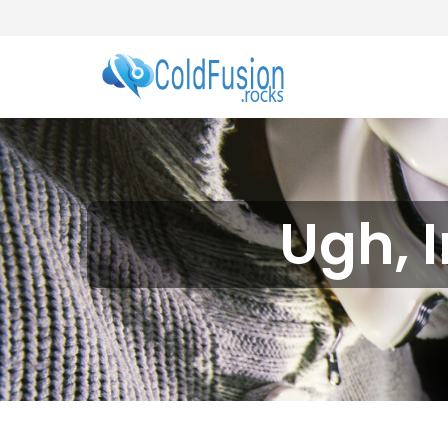
Ugh, I