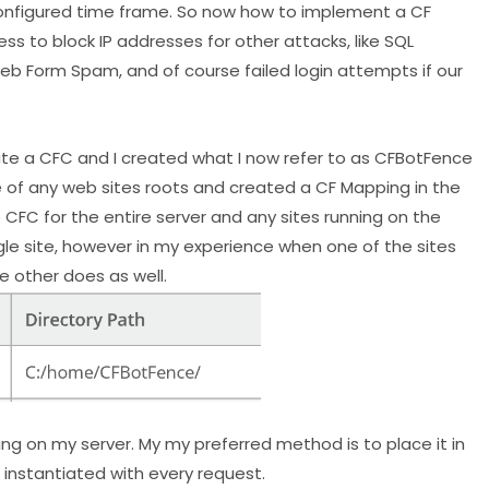
configured time frame. So now how to implement a CF
ess to block IP addresses for other attacks, like SQL
Web Form Spam, and of course failed login attempts if our
eate a CFC and I created what I now refer to as CFBotFence
de of any web sites roots and created a CF Mapping in the
CFC for the entire server and any sites running on the
single site, however in my experience when one of the sites
e other does as well.
ng on my server. My my preferred method is to place it in
 instantiated with every request.