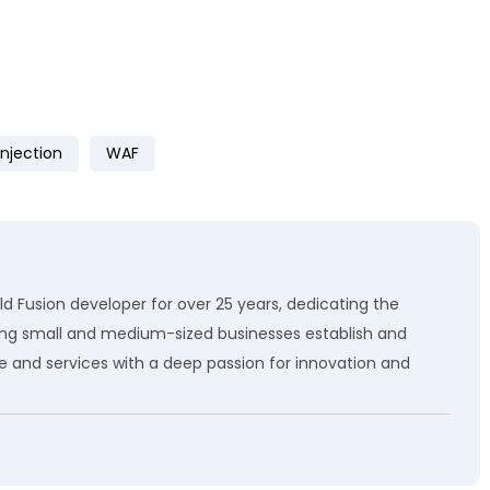
Injection
WAF
d Fusion developer for over 25 years, dedicating the
ping small and medium-sized businesses establish and
e and services with a deep passion for innovation and