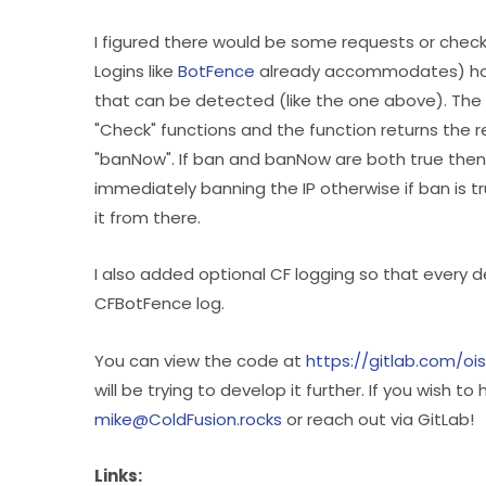
I figured there would be some requests or check
Logins like
BotFence
already accommodates) howe
that can be detected (like the one above). The lo
"Check" functions and the function returns the r
"banNow". If ban and banNow are both true then I
immediately banning the IP otherwise if ban is tr
it from there.
I also added optional CF logging so that every d
CFBotFence log.
You can view the code at
https://gitlab.com/o
will be trying to develop it further. If you wish t
mike@ColdFusion.rocks
or reach out via GitLab!
Links: