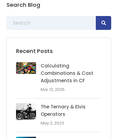
Search Blog
Recent Posts
Calculating
Combinations & Cost
Adjustments in CF
Mar 13, 2025
The Ternary & Elvis
Operators
May 2, 2023