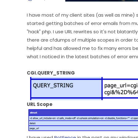
I have most of my client sites (as well as mine) s
started getting batches of error emails from mul
"hack" php. I use URL rewrites so it's not blatantl
there are cfdumps of multiple scopes in order to
helpful and has allowed me to fix many errors be
what I noticed in the latest batches of error ema
CGI.QUERY_STRING
URL Scope
I have used
BotFence
in the past on my windows s